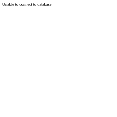
Unable to connect to database