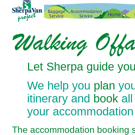
Let Sherpa guide you
We help you
plan
you
itinerary and
book
all
your accommodation
The
accommodation booking se