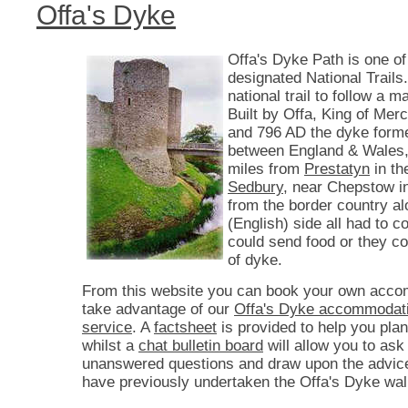
Offa's Dyke
Offa's Dyke Path is one of
designated National Trails. 
national trail to follow a 
Built by Offa, King of Mer
and 796 AD the dyke form
between England & Wales,
miles from
Prestatyn
in th
Sedbury
, near Chepstow i
from the border country a
(English) side all had to co
could send food or they c
of dyke.
From this website you can book your own acco
take advantage of our
Offa's Dyke accommodati
service
. A
factsheet
is provided to help you plan
whilst a
chat bulletin board
will allow you to ask
unanswered questions and draw upon the advic
have previously undertaken the Offa's Dyke wal