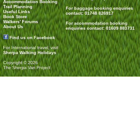
Accommodation Booking
Trail Planning
For
baggage booking
enquiries
Useful Links
contact: 01748 826917
Book Store
Walkers' Forums
For
accommodation booking
About Us
enquiries contact: 01609 883731
Find us on Facebook
For International travel, visit
Sherpa Walking Holidays
Copyright © 2026
The Sherpa Van Project