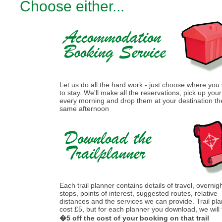
Choose either...
Let us do all the hard work - just choose where you
to stay. We'll make all the reservations, pick up you
every morning and drop them at your destination th
same afternoon
Each trail planner contains details of travel, overnig
stops, points of interest, suggested routes, relative
distances and the services we can provide. Trail pl
cost £5, but for each planner you download, we will
�5 off the cost of your booking on that trail