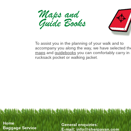
To assist you in the planning of your walk and to
accompany you along the way, we have selected th
maps
and
guidebooks
you can comfortably carry in
rucksack pocket or walking jacket.
Home
General enquiries:
Baggage Service
E-mail:
info@sherpavan.com