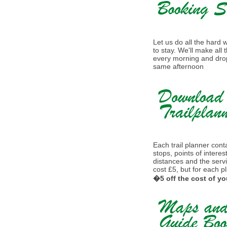
Let us do all the hard
to stay. We'll make all
every morning and drop
same afternoon
Each trail planner conta
stops, points of interes
distances and the serv
cost £5, but for each p
�5 off the cost of yo