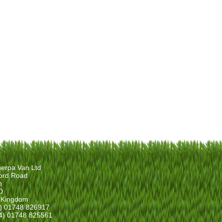
erpa Van Ltd
ord Road
n
D
 Kingdom
4) 01748 826917
4) 01748 825561