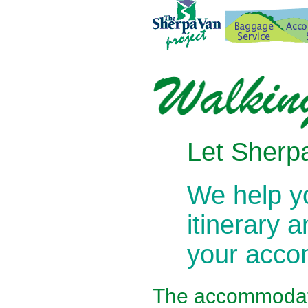
Let Sherpa
We help 
itinerary 
your acc
The
accommodati