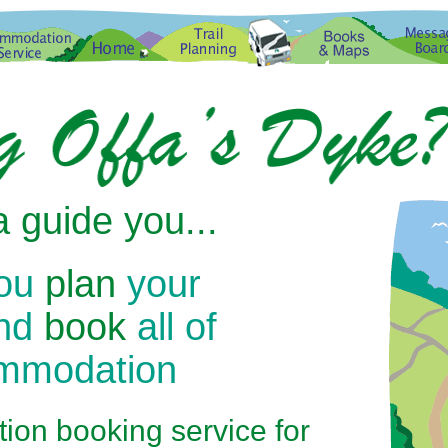
 guide you...
you
plan
your
and
book
all of
ommodation
on booking service for