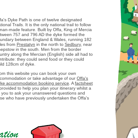
fa's Dyke Path is one of twelve designated
tional Trails. It is the only national trail to follow
man-made feature. Built by Offa, King of Mercia
tween 757 and 796 AD the dyke formed the
undary between England & Wales, running 182
les from
Prestatyn
in the north to
Sedbury
, near
epstow in the south. Men from the border
untry along the Mercian (English) side all had to
ntribute: they could send food or they could
ild 128cm of dyke.
om this website you can book your own
commodation or take advantage of our
Offa's
ke accommodation booking service
. A
factsheet
 provided to help you plan your itinerary whilst a
ow you to ask your unanswered questions and
ose who have previously undertaken the Offa's