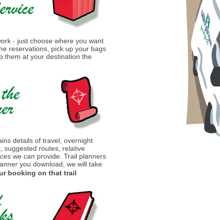
 work - just choose where you want
 the reservations, pick up your bags
 them at your destination the
ins details of travel, overnight
t, suggested routes, relative
ices we can provide. Trail planners
lanner you download, we will take
ur booking on that trail