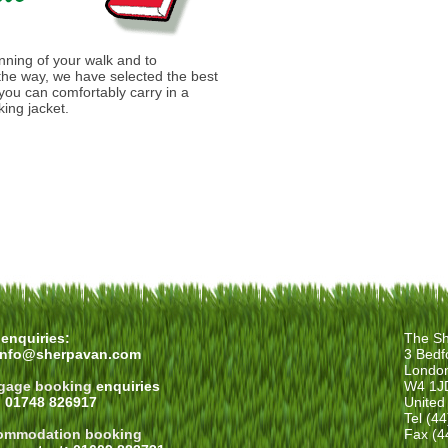
anning of your walk and to
he way, we have selected the best
you can comfortably carry in a
ing jacket.
enquiries:
The Sh
info@sherpavan.com
3 Bedf
Londo
gage booking
enquiries
W4 1J
: 01748 826917
United
Tel (4
ommodation booking
Fax (4