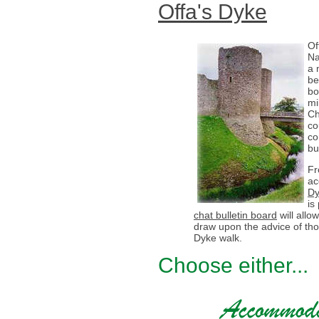
Offa's Dyke
Of
Na
a 
be
bo
mi
Ch
co
co
bu
Fr
ac
Dy
is
chat bulletin board
will all
draw upon the advice of th
Dyke walk.
Choose either...