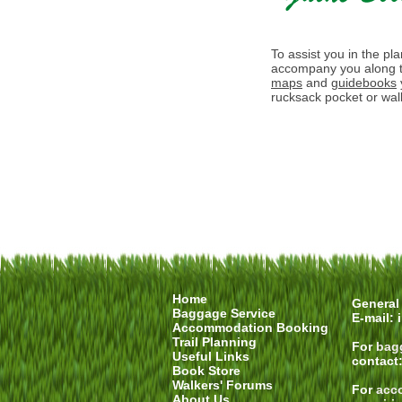
To assist you in the pl
accompany you along t
maps
and
guidebooks
rucksack pocket or walk
Home
General 
Baggage Service
E-mail:
Accommodation Booking
Trail Planning
For
bag
Useful Links
contact
Book Store
Walkers' Forums
For
acc
About Us