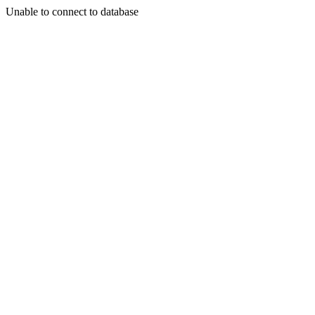
Unable to connect to database