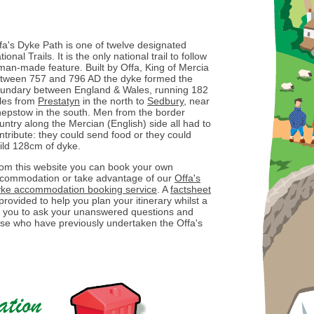
fa's Dyke Path is one of twelve designated
tional Trails. It is the only national trail to follow
man-made feature. Built by Offa, King of Mercia
tween 757 and 796 AD the dyke formed the
undary between England & Wales, running 182
les from
Prestatyn
in the north to
Sedbury
, near
epstow in the south. Men from the border
untry along the Mercian (English) side all had to
ntribute: they could send food or they could
ild 128cm of dyke.
om this website you can book your own
commodation or take advantage of our
Offa's
ke accommodation booking service
. A
factsheet
 provided to help you plan your itinerary whilst a
ow you to ask your unanswered questions and
ose who have previously undertaken the Offa's