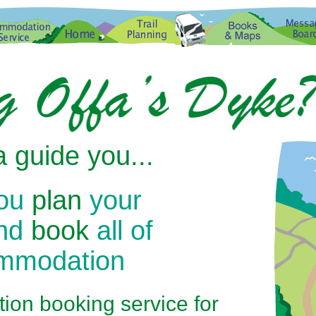
 guide you...
you
plan
your
and
book
all of
ommodation
on booking service for