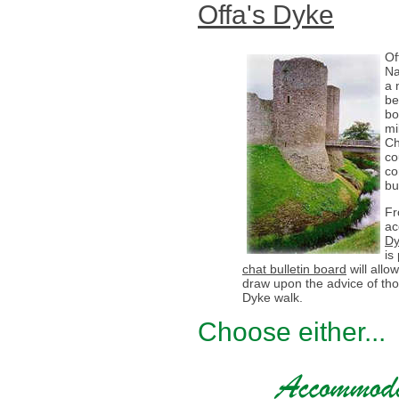
Offa's Dyke
Of
Na
a 
be
bo
mi
Ch
co
co
bu
Fr
ac
Dy
is
chat bulletin board
will all
draw upon the advice of th
Dyke walk.
Choose either...