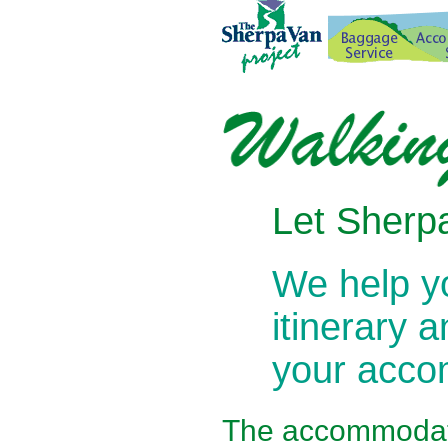
Let Sherpa
We help 
itinerary 
your acc
The
accommodati