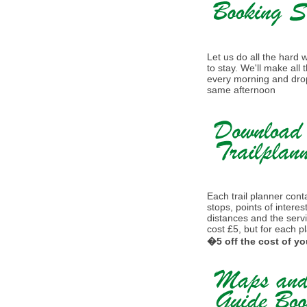
Let us do all the hard
to stay. We'll make all
every morning and drop
same afternoon
Each trail planner conta
stops, points of interes
distances and the serv
cost £5, but for each p
�5 off the cost of yo