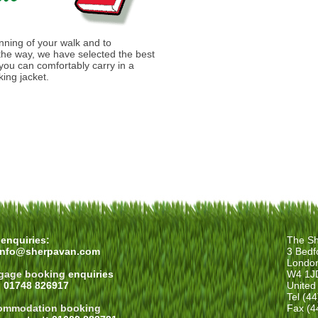
anning of your walk and to
he way, we have selected the best
you can comfortably carry in a
ing jacket.
enquiries:
The Sh
info@sherpavan.com
3 Bedf
Londo
gage booking
enquiries
W4 1J
: 01748 826917
United
Tel (4
ommodation booking
Fax (4