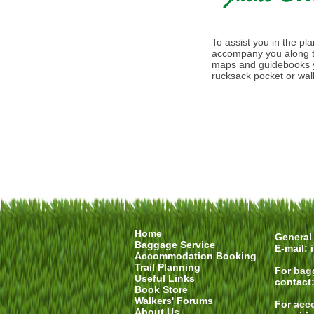
To assist you in the pl
accompany you along t
maps
and
guidebooks
rucksack pocket or walk
Home
General 
Baggage Service
E-mail:
Accommodation Booking
Trail Planning
For
bag
Useful Links
contact
Book Store
Walkers' Forums
For
acc
About Us