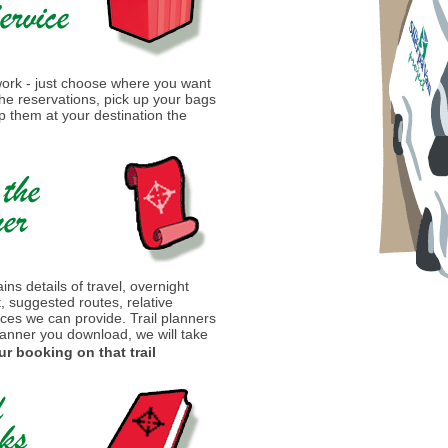
 work - just choose where you want
 the reservations, pick up your bags
 them at your destination the
ins details of travel, overnight
t, suggested routes, relative
ices we can provide. Trail planners
lanner you download, we will take
ur booking on that trail