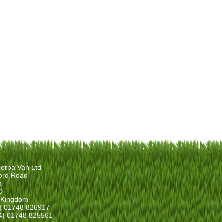
erpa Van Ltd
ord Road
n
D
 Kingdom
4) 01748 826917
4) 01748 825561