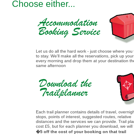
Choose either...
Let us do all the hard work - just choose where you
to stay. We'll make all the reservations, pick up you
every morning and drop them at your destination th
same afternoon
Each trail planner contains details of travel, overnig
stops, points of interest, suggested routes, relative
distances and the services we can provide. Trail pl
cost £5, but for each planner you download, we will
�5 off the cost of your booking on that trail