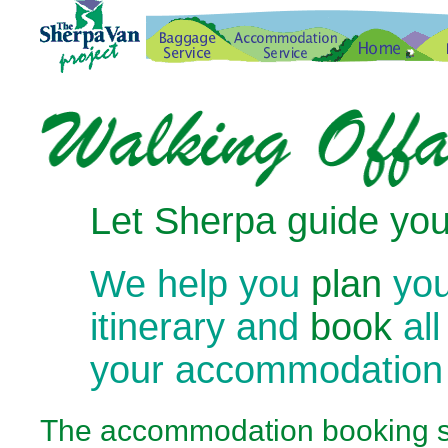
Let Sherpa guide you
We help you
plan
you
itinerary and
book
all
your accommodation
The
accommodation booking se