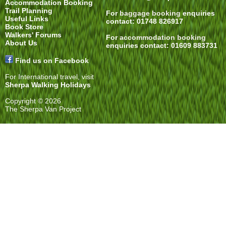
Accommodation Booking
Trail Planning
For
baggage booking
enquiries
Useful Links
contact: 01748 826917
Book Store
Walkers' Forums
For
accommodation booking
About Us
enquiries contact: 01609 883731
Find us on Facebook
For International travel, visit
Sherpa Walking Holidays
Copyright © 2026
The Sherpa Van Project