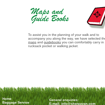
To assist you in the planning of your walk and to
accompany you along the way, we have selected th
maps
and
guidebooks
you can comfortably carry in
rucksack pocket or walking jacket.
Home
General enquiries:
Baggage Service
E-mail:
info@sherpavan.com