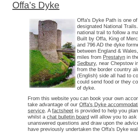
Offa's Dyke
Offa's Dyke Path is one of
designated National Trails. 
national trail to follow a 
Built by Offa, King of Mer
and 796 AD the dyke form
between England & Wales,
miles from
Prestatyn
in th
Sedbury
, near Chepstow i
from the border country a
(English) side all had to co
could send food or they c
of dyke.
From this website you can book your own acco
take advantage of our
Offa's Dyke accommodati
service
. A
factsheet
is provided to help you plan
whilst a
chat bulletin board
will allow you to ask
unanswered questions and draw upon the advic
have previously undertaken the Offa's Dyke wal