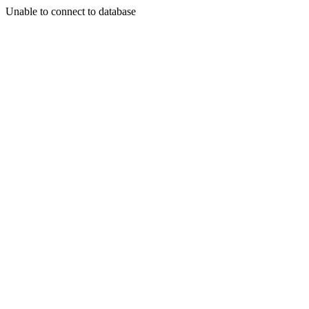
Unable to connect to database