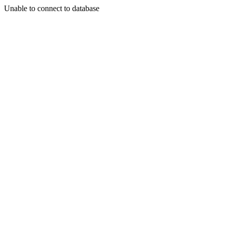
Unable to connect to database