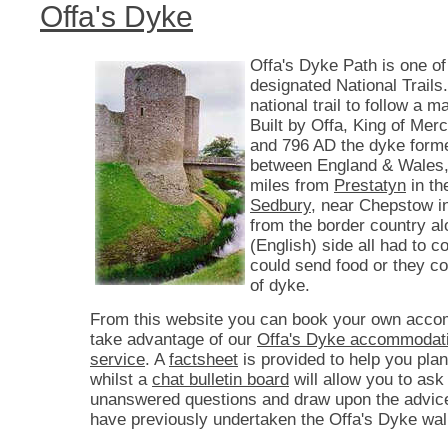
Offa's Dyke
Offa's Dyke Path is one of
designated National Trails. 
national trail to follow a 
Built by Offa, King of Mer
and 796 AD the dyke form
between England & Wales,
miles from
Prestatyn
in th
Sedbury
, near Chepstow i
from the border country a
(English) side all had to co
could send food or they c
of dyke.
From this website you can book your own acco
take advantage of our
Offa's Dyke accommodati
service
. A
factsheet
is provided to help you plan
whilst a
chat bulletin board
will allow you to ask
unanswered questions and draw upon the advic
have previously undertaken the Offa's Dyke wal