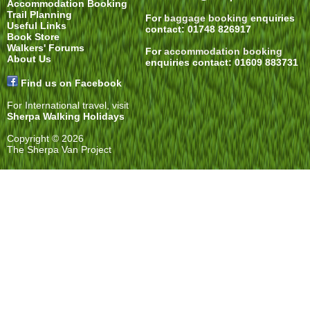
Accommodation Booking
Trail Planning
For
baggage booking
enquiries
Useful Links
contact: 01748 826917
Book Store
Walkers' Forums
For
accommodation booking
About Us
enquiries contact: 01609 883731
Find us on Facebook
For International travel, visit
Sherpa Walking Holidays
Copyright © 2026
The Sherpa Van Project