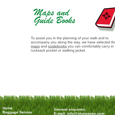
To assist you in the planning of your walk and to
accompany you along the way, we have selected th
maps
and
guidebooks
you can comfortably carry in
rucksack pocket or walking jacket.
Home
General enquiries:
Baggage Service
E-mail:
info@sherpavan.com