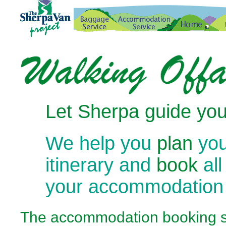
Let Sherpa guide you
We help you
plan
you
itinerary and
book
all
your accommodation
The
accommodation booking se