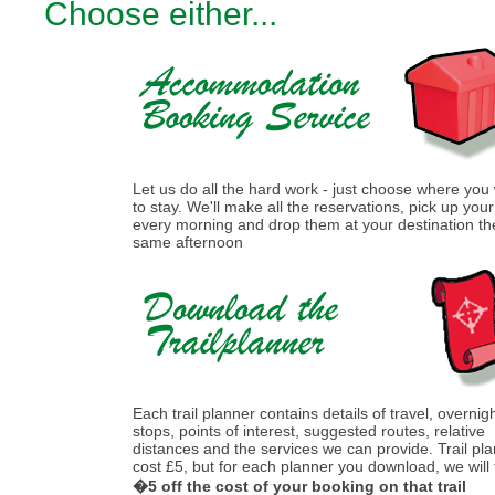
Choose either...
Let us do all the hard work - just choose where you
to stay. We'll make all the reservations, pick up you
every morning and drop them at your destination th
same afternoon
Each trail planner contains details of travel, overnig
stops, points of interest, suggested routes, relative
distances and the services we can provide. Trail pl
cost £5, but for each planner you download, we will
�5 off the cost of your booking on that trail