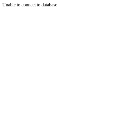
Unable to connect to database