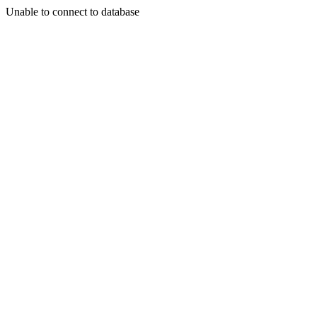
Unable to connect to database