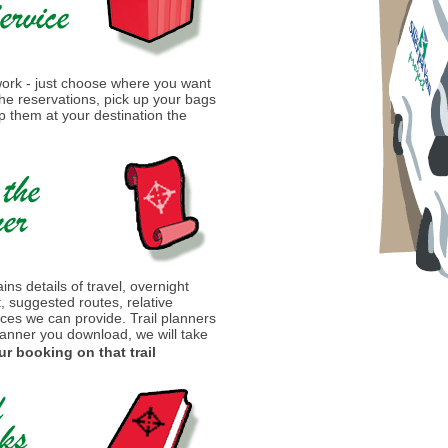
 work - just choose where you want
 the reservations, pick up your bags
 them at your destination the
ins details of travel, overnight
t, suggested routes, relative
ices we can provide. Trail planners
lanner you download, we will take
ur booking on that trail