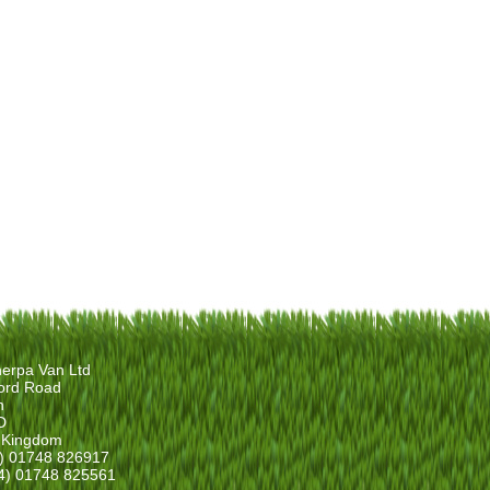
erpa Van Ltd
ord Road
n
D
 Kingdom
4) 01748 826917
4) 01748 825561