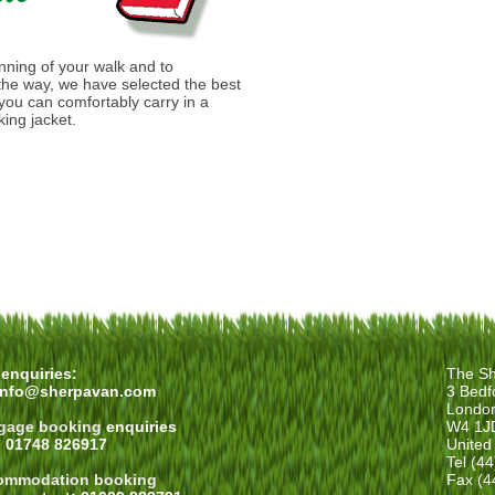
anning of your walk and to
he way, we have selected the best
you can comfortably carry in a
ing jacket.
enquiries:
The Sh
info@sherpavan.com
3 Bedf
Londo
gage booking
enquiries
W4 1J
: 01748 826917
United
Tel (4
ommodation booking
Fax (4