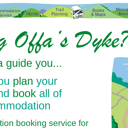
 guide you...
you
plan
your
and
book
all of
ommodation
on booking service for