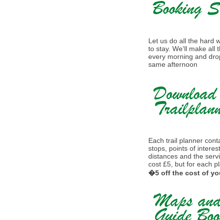
Let us do all the hard
to stay. We'll make all
every morning and drop
same afternoon
Each trail planner conta
stops, points of interes
distances and the serv
cost £5, but for each p
�5 off the cost of yo