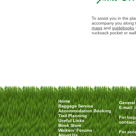
To assist you in the pl
accompany you along t
maps
and
guidebooks
rucksack pocket or walk
Home
General 
Baggage Service
E-mail:
Accommodation Booking
Trail Planning
For
bag
Useful Links
contact
Book Store
Walkers' Forums
For
acc
About Us