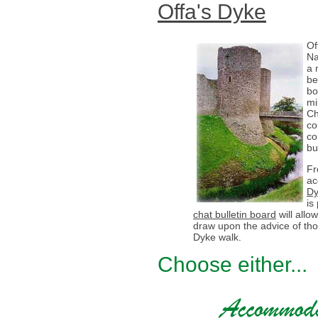
Offa's Dyke
Of
Na
a 
be
bo
mi
Ch
co
co
bu
Fr
ac
Dy
is
chat bulletin board
will all
draw upon the advice of th
Dyke walk.
Choose either...