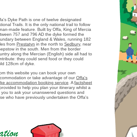
fa's Dyke Path is one of twelve designated
tional Trails. It is the only national trail to follow
man-made feature. Built by Offa, King of Mercia
tween 757 and 796 AD the dyke formed the
undary between England & Wales, running 182
les from
Prestatyn
in the north to
Sedbury
, near
epstow in the south. Men from the border
untry along the Mercian (English) side all had to
ntribute: they could send food or they could
ild 128cm of dyke.
om this website you can book your own
commodation or take advantage of our
Offa's
ke accommodation booking service
. A
factsheet
 provided to help you plan your itinerary whilst a
ow you to ask your unanswered questions and
ose who have previously undertaken the Offa's