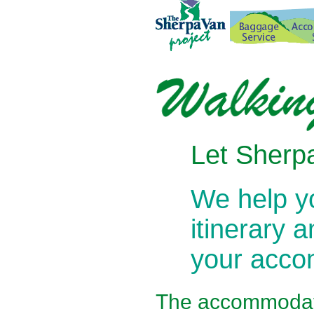
Let Sherpa
We help 
itinerary 
your acc
The
accommodati