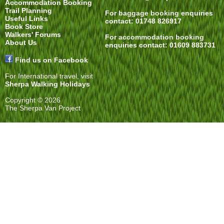
Accommodation Booking
Trail Planning
For
baggage booking
enquiries
Useful Links
contact: 01748 826917
Book Store
Walkers' Forums
For
accommodation booking
About Us
enquiries contact: 01609 883731
Find us on Facebook
For International travel, visit
Sherpa Walking Holidays
Copyright © 2026
The Sherpa Van Project