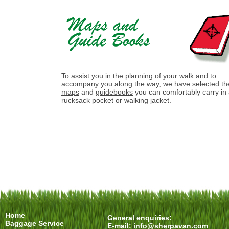
To assist you in the planning of your walk and to
accompany you along the way, we have selected th
maps
and
guidebooks
you can comfortably carry in
rucksack pocket or walking jacket.
Home
General enquiries:
Baggage Service
E-mail:
info@sherpavan.com