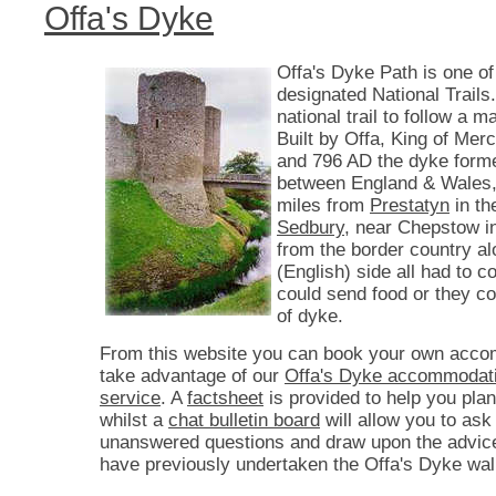
Offa's Dyke
Offa's Dyke Path is one of
designated National Trails. 
national trail to follow a 
Built by Offa, King of Mer
and 796 AD the dyke form
between England & Wales,
miles from
Prestatyn
in th
Sedbury
, near Chepstow i
from the border country a
(English) side all had to co
could send food or they c
of dyke.
From this website you can book your own acco
take advantage of our
Offa's Dyke accommodati
service
. A
factsheet
is provided to help you plan
whilst a
chat bulletin board
will allow you to ask
unanswered questions and draw upon the advic
have previously undertaken the Offa's Dyke wal