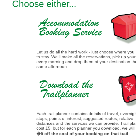
Choose either...
Let us do all the hard work - just choose where you
to stay. We'll make all the reservations, pick up you
every morning and drop them at your destination th
same afternoon
Each trail planner contains details of travel, overnig
stops, points of interest, suggested routes, relative
distances and the services we can provide. Trail pl
cost £5, but for each planner you download, we will
�5 off the cost of your booking on that trail