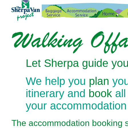
Let Sherpa guide you
We help you
plan
you
itinerary and
book
all
your accommodation
The
accommodation booking se