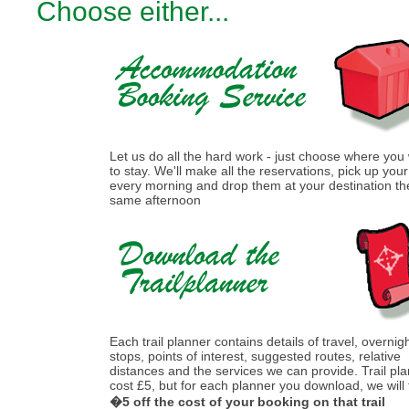
Choose either...
Let us do all the hard work - just choose where you
to stay. We'll make all the reservations, pick up you
every morning and drop them at your destination th
same afternoon
Each trail planner contains details of travel, overnig
stops, points of interest, suggested routes, relative
distances and the services we can provide. Trail pl
cost £5, but for each planner you download, we will
�5 off the cost of your booking on that trail