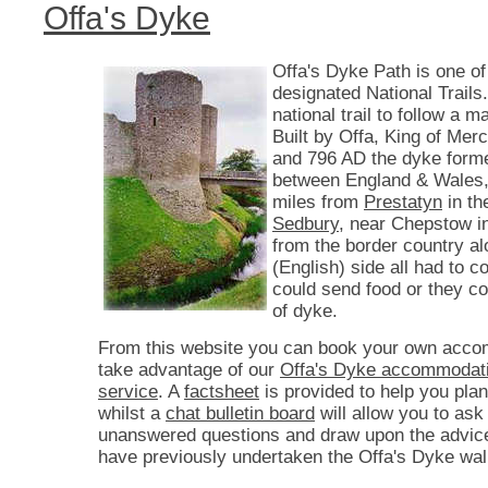
Offa's Dyke
Offa's Dyke Path is one of
designated National Trails. 
national trail to follow a 
Built by Offa, King of Mer
and 796 AD the dyke form
between England & Wales,
miles from
Prestatyn
in th
Sedbury
, near Chepstow i
from the border country a
(English) side all had to co
could send food or they c
of dyke.
From this website you can book your own acco
take advantage of our
Offa's Dyke accommodati
service
. A
factsheet
is provided to help you plan
whilst a
chat bulletin board
will allow you to ask
unanswered questions and draw upon the advic
have previously undertaken the Offa's Dyke wal