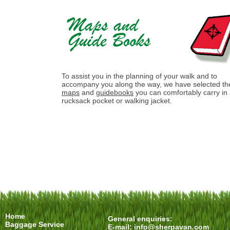
To assist you in the planning of your walk and to
accompany you along the way, we have selected th
maps
and
guidebooks
you can comfortably carry in
rucksack pocket or walking jacket.
Home
General enquiries:
Baggage Service
E-mail:
info@sherpavan.com