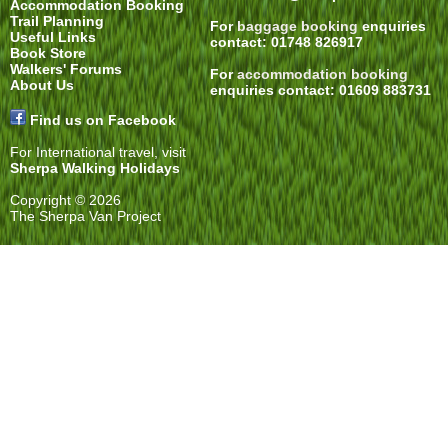
Accommodation Booking
Trail Planning
For
baggage booking
enquiries
Useful Links
contact: 01748 826917
Book Store
Walkers' Forums
For
accommodation booking
About Us
enquiries contact: 01609 883731
Find us on Facebook
For International travel, visit
Sherpa Walking Holidays
Copyright © 2026
The Sherpa Van Project