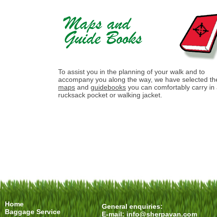
To assist you in the planning of your walk and to
accompany you along the way, we have selected th
maps
and
guidebooks
you can comfortably carry in
rucksack pocket or walking jacket.
Home
General enquiries:
Baggage Service
E-mail:
info@sherpavan.com