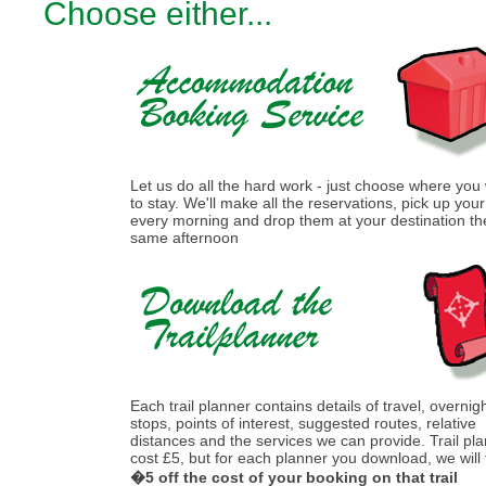
Choose either...
Let us do all the hard work - just choose where you
to stay. We'll make all the reservations, pick up you
every morning and drop them at your destination th
same afternoon
Each trail planner contains details of travel, overnig
stops, points of interest, suggested routes, relative
distances and the services we can provide. Trail pl
cost £5, but for each planner you download, we will
�5 off the cost of your booking on that trail