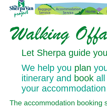
Let Sherpa guide you
We help you
plan
you
itinerary and
book
all
your accommodation
The
accommodation booking se