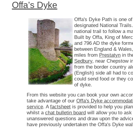
Offa's Dyke
Offa's Dyke Path is one of
designated National Trails. 
national trail to follow a 
Built by Offa, King of Mer
and 796 AD the dyke form
between England & Wales,
miles from
Prestatyn
in th
Sedbury
, near Chepstow i
from the border country a
(English) side all had to co
could send food or they c
of dyke.
From this website you can book your own acco
take advantage of our
Offa's Dyke accommodati
service
. A
factsheet
is provided to help you plan
whilst a
chat bulletin board
will allow you to ask
unanswered questions and draw upon the advic
have previously undertaken the Offa's Dyke wal