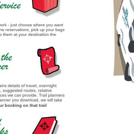
 work - just choose where you want
 the reservations, pick up your bags
 them at your destination the
ins details of travel, overnight
t, suggested routes, relative
ices we can provide. Trail planners
lanner you download, we will take
ur booking on that trail