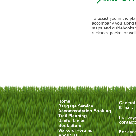
To assist you in the pl
accompany you along t
maps
and
guidebooks
rucksack pocket or walk
Home
General 
Baggage Service
E-mail:
Accommodation Booking
Trail Planning
For
bag
Useful Links
contact
Book Store
Walkers' Forums
For
acc
About Us