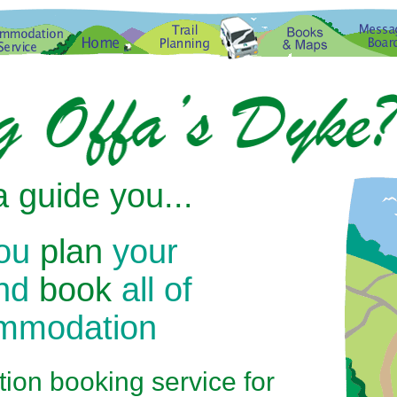
 guide you...
you
plan
your
and
book
all of
ommodation
on booking service for