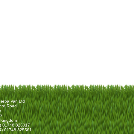
erpa Van Ltd
ord Road
n
D
 Kingdom
4) 01748 826917
4) 01748 825561