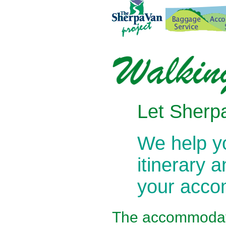
Let Sherpa
We help 
itinerary 
your acc
The
accommodati