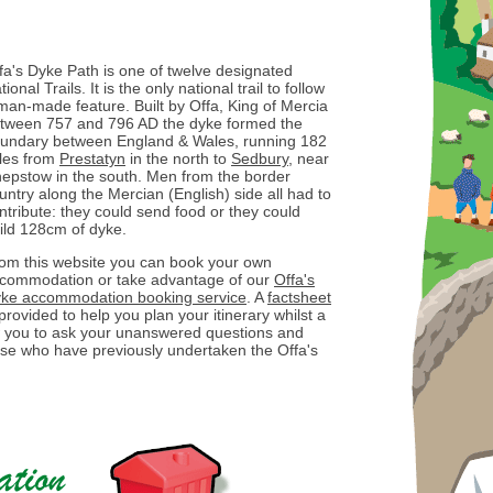
fa's Dyke Path is one of twelve designated
tional Trails. It is the only national trail to follow
man-made feature. Built by Offa, King of Mercia
tween 757 and 796 AD the dyke formed the
undary between England & Wales, running 182
les from
Prestatyn
in the north to
Sedbury
, near
epstow in the south. Men from the border
untry along the Mercian (English) side all had to
ntribute: they could send food or they could
ild 128cm of dyke.
om this website you can book your own
commodation or take advantage of our
Offa's
ke accommodation booking service
. A
factsheet
 provided to help you plan your itinerary whilst a
ow you to ask your unanswered questions and
ose who have previously undertaken the Offa's