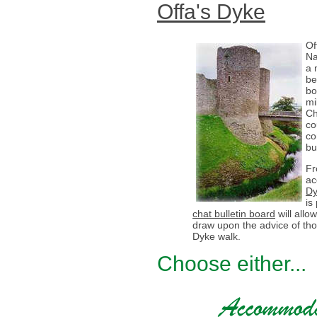
Offa's Dyke
Of
Na
a 
be
bo
mi
Ch
co
co
bu
Fr
ac
Dy
is
chat bulletin board
will all
draw upon the advice of th
Dyke walk.
Choose either...