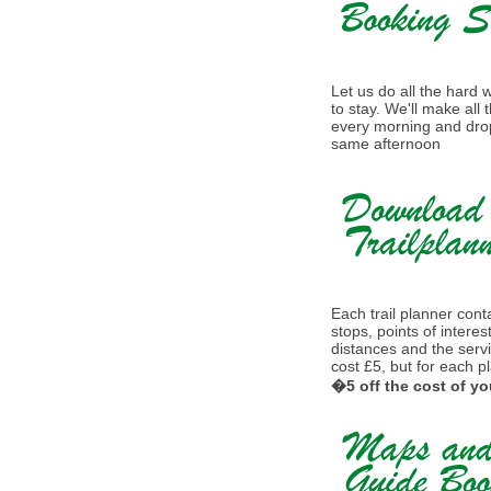
Let us do all the hard
to stay. We'll make all
every morning and drop
same afternoon
Each trail planner conta
stops, points of interes
distances and the serv
cost £5, but for each p
�5 off the cost of yo