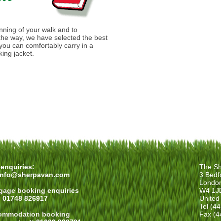
anning of your walk and to
he way, we have selected the best
you can comfortably carry in a
ing jacket.
enquiries:
The Sh
info@sherpavan.com
3 Bedf
Londo
gage booking
enquiries
W4 1J
: 01748 826917
United
Tel (4
ommodation booking
Fax (4