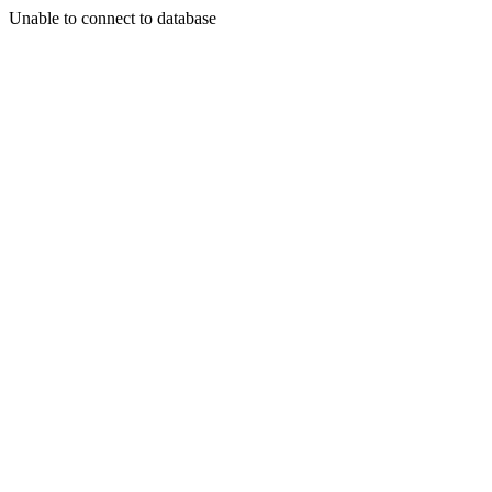
Unable to connect to database