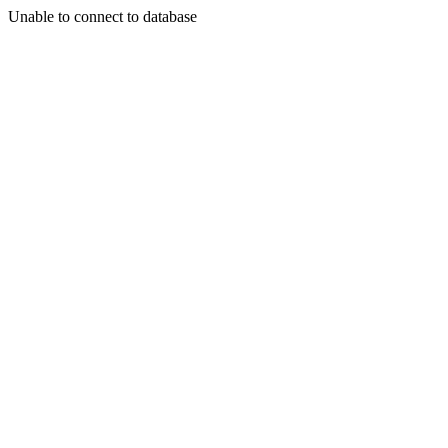
Unable to connect to database