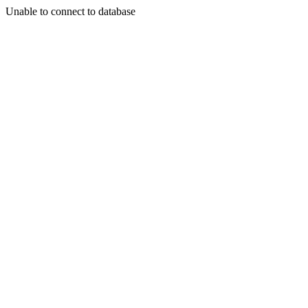
Unable to connect to database