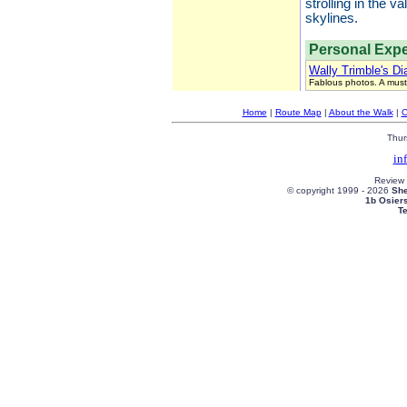
strolling in the 
skylines.
Personal Expe
Wally Trimble's Di
Fablous photos. A must
Home
|
Route Map
|
About the Walk
|
C
Thur
in
Review
© copyright 1999 -
2026
She
1b Osier
T