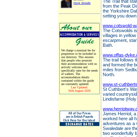
The Trail that sta
more details
from the Peak Dis
the Yorkshire Da
setting you down 
www.cotswold-w
The Cotswolds is 
villages in yello
escarpment, start
Bath.
We charge a nominal fee for
proprietors to be included in
www.offas-dyke.
our directory. This ensures
The trail follows
that people who promote
their accommodation with us
and formed the 
actively welcome and
miles from Sedbu
specifically cater for the needs
of walkers. The
North.
accommodation details
contained within the guide
www.st-cuthbert
are constantly updated.
Last Updated:
St Cuthbert's Way
05th August 2026
varied countrysi
Lindisfarne (Holy
www.herriotway.
James Herriot, a 
worked here all hi
adventures as a 
Swaledale are the
two wonderfully 