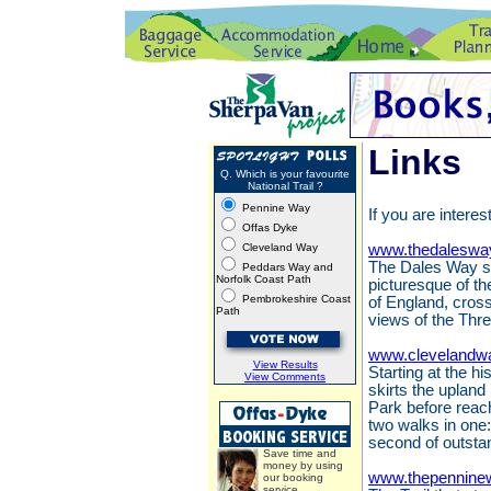
Links
Q. Which is your favourite
National Trail ?
Pennine Way
If you are interes
Offas Dyke
Cleveland Way
www.thedaleswa
The Dales Way st
Peddars Way and
Norfolk Coast Path
picturesque of th
Pembrokeshire Coast
of England, cros
Path
views of the Thr
www.clevelandwa
View Results
Starting at the h
View Comments
skirts the upland
Park before reach
two walks in one:
second of outsta
Save time and
money by using
www.thepennine
our booking
service.