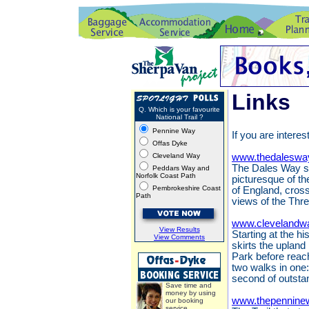
Links
Q. Which is your favourite
National Trail ?
Pennine Way
If you are interes
Offas Dyke
Cleveland Way
www.thedaleswa
The Dales Way st
Peddars Way and
Norfolk Coast Path
picturesque of th
Pembrokeshire Coast
of England, cros
Path
views of the Thr
www.clevelandwa
View Results
Starting at the h
View Comments
skirts the upland
Park before reach
two walks in one:
second of outsta
Save time and
money by using
www.thepennine
our booking
service.