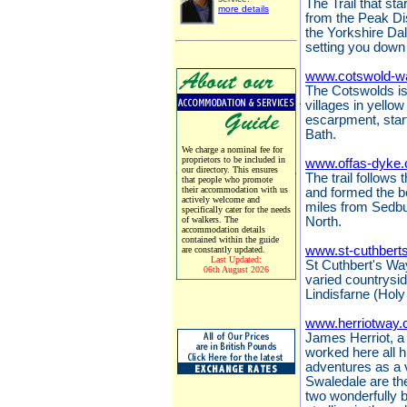
The Trail that sta
more details
from the Peak Dis
the Yorkshire Da
setting you down 
www.cotswold-w
The Cotswolds is 
villages in yello
escarpment, start
Bath.
We charge a nominal fee for
proprietors to be included in
www.offas-dyke.
our directory. This ensures
The trail follows
that people who promote
their accommodation with us
and formed the 
actively welcome and
miles from Sedbu
specifically cater for the needs
of walkers. The
North.
accommodation details
contained within the guide
www.st-cuthbert
are constantly updated.
Last Updated:
St Cuthbert's Way
06th August 2026
varied countrysi
Lindisfarne (Holy
www.herriotway.
James Herriot, a 
worked here all hi
adventures as a 
Swaledale are the
two wonderfully 