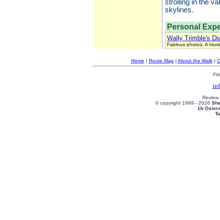
strolling in the 
skylines.
Personal Expe
Wally Trimble's Di
Fablous photos. A must
Home
|
Route Map
|
About the Walk
|
C
Fri
in
Review
© copyright 1999 -
2026
She
1b Osier
T