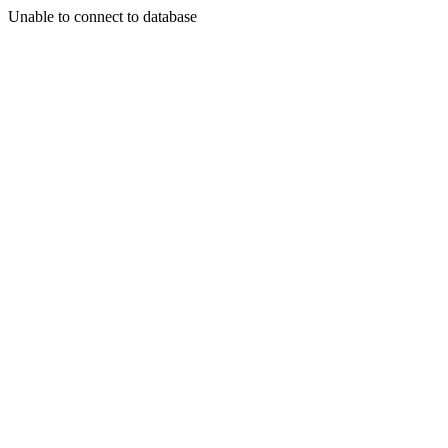
Unable to connect to database