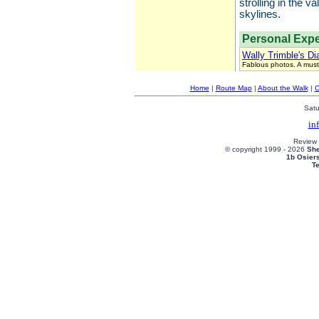
strolling in the 
skylines.
Personal Expe
Wally Trimble's Di
Fablous photos. A must
Home
|
Route Map
|
About the Walk
|
C
Satu
in
Review
© copyright 1999 -
2026
She
1b Osier
T