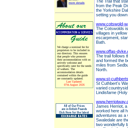
The Trail that sta
more details
from the Peak Dis
the Yorkshire Da
setting you down 
www.cotswold-w
The Cotswolds is 
villages in yello
escarpment, start
Bath.
We charge a nominal fee for
proprietors to be included in
www.offas-dyke.
our directory. This ensures
The trail follows
that people who promote
their accommodation with us
and formed the 
actively welcome and
miles from Sedbu
specifically cater for the needs
of walkers. The
North.
accommodation details
contained within the guide
www.st-cuthbert
are constantly updated.
Last Updated:
St Cuthbert's Way
07th August 2026
varied countrysi
Lindisfarne (Holy
www.herriotway.
James Herriot, a 
worked here all hi
adventures as a 
Swaledale are the
two wonderfully 