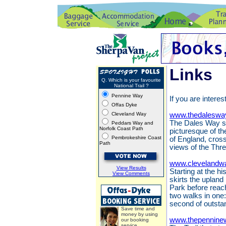
Links
Q. Which is your favourite
National Trail ?
Pennine Way
If you are interes
Offas Dyke
Cleveland Way
www.thedaleswa
The Dales Way st
Peddars Way and
Norfolk Coast Path
picturesque of th
Pembrokeshire Coast
of England, cros
Path
views of the Thr
www.clevelandwa
View Results
Starting at the h
View Comments
skirts the upland
Park before reach
two walks in one:
second of outsta
Save time and
money by using
www.thepennine
our booking
service.