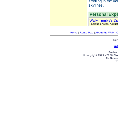
strolling in the 
skylines.
Personal Expe
Wally Trimble's Di
Fablous photos. A must
Home
|
Route Map
|
About the Walk
|
C
Sun
in
Review
© copyright 1999 -
2026
She
1b Osier
T