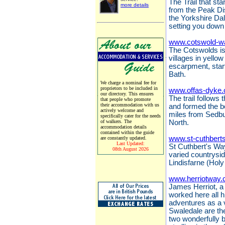
The Trail that sta
more details
from the Peak Dis
the Yorkshire Da
setting you down 
www.cotswold-w
The Cotswolds is 
villages in yello
escarpment, start
Bath.
We charge a nominal fee for
proprietors to be included in
www.offas-dyke.
our directory. This ensures
The trail follows
that people who promote
their accommodation with us
and formed the 
actively welcome and
miles from Sedbu
specifically cater for the needs
of walkers. The
North.
accommodation details
contained within the guide
www.st-cuthbert
are constantly updated.
Last Updated:
St Cuthbert's Way
08th August 2026
varied countrysi
Lindisfarne (Holy
www.herriotway.
James Herriot, a 
worked here all hi
adventures as a 
Swaledale are the
two wonderfully 