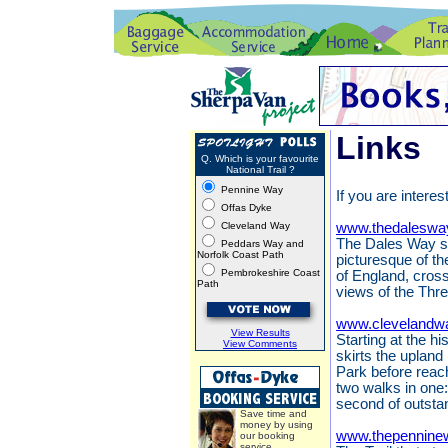
Links
Q. Which is your favourite
National Trail ?
Pennine Way
If you are interes
Offas Dyke
Cleveland Way
www.thedaleswa
The Dales Way st
Peddars Way and
Norfolk Coast Path
picturesque of th
Pembrokeshire Coast
of England, cros
Path
views of the Thr
www.clevelandwa
View Results
Starting at the h
View Comments
skirts the upland
Park before reach
two walks in one:
second of outsta
Save time and
money by using
www.thepennine
our booking
service.