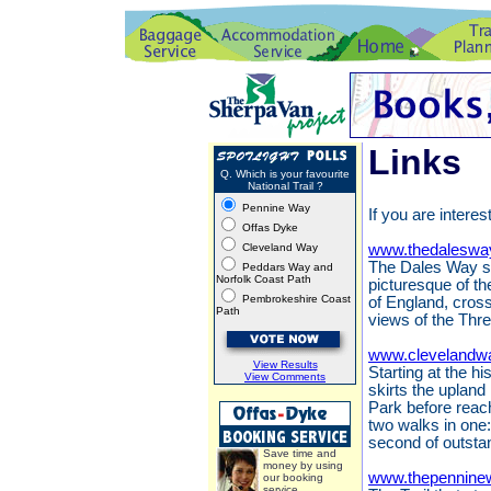
Links
Q. Which is your favourite
National Trail ?
Pennine Way
If you are interes
Offas Dyke
Cleveland Way
www.thedaleswa
The Dales Way st
Peddars Way and
Norfolk Coast Path
picturesque of th
Pembrokeshire Coast
of England, cros
Path
views of the Thr
www.clevelandwa
View Results
Starting at the h
View Comments
skirts the upland
Park before reach
two walks in one:
second of outsta
Save time and
money by using
www.thepennine
our booking
service.