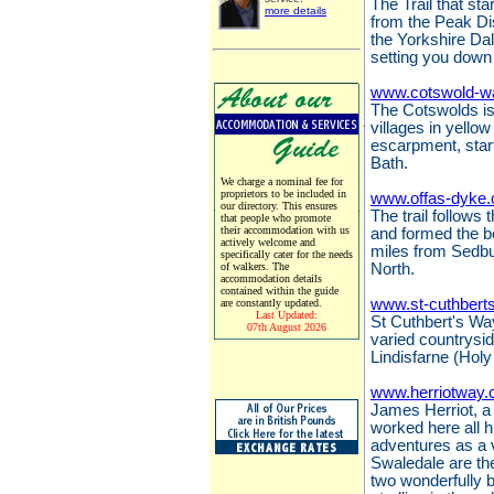
The Trail that sta
more details
from the Peak Dis
the Yorkshire Da
setting you down 
www.cotswold-w
The Cotswolds is 
villages in yello
escarpment, start
Bath.
We charge a nominal fee for
proprietors to be included in
www.offas-dyke.
our directory. This ensures
The trail follows
that people who promote
their accommodation with us
and formed the 
actively welcome and
miles from Sedbu
specifically cater for the needs
of walkers. The
North.
accommodation details
contained within the guide
www.st-cuthbert
are constantly updated.
Last Updated:
St Cuthbert's Way
07th August 2026
varied countrysi
Lindisfarne (Holy
www.herriotway.
James Herriot, a 
worked here all hi
adventures as a 
Swaledale are the
two wonderfully 