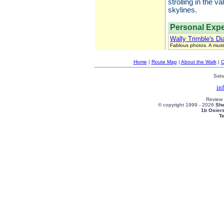
strolling in the 
skylines.
Personal Expe
Wally Trimble's Di
Fablous photos. A must
Home
|
Route Map
|
About the Walk
|
C
Satu
in
Review
© copyright 1999 -
2026
She
1b Osier
T