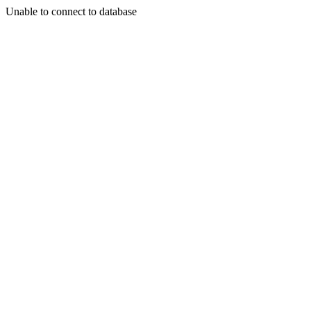
Unable to connect to database