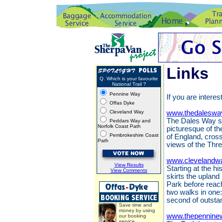
Links
Q. Which is your favourite
National Trail ?
Pennine Way
If you are interes
Offas Dyke
Cleveland Way
www.thedaleswa
The Dales Way st
Peddars Way and
Norfolk Coast Path
picturesque of th
Pembrokeshire Coast
of England, cros
Path
views of the Thr
www.clevelandwa
View Results
Starting at the h
View Comments
skirts the upland
Park before reach
two walks in one:
second of outsta
Save time and
money by using
www.thepennine
our booking
service.