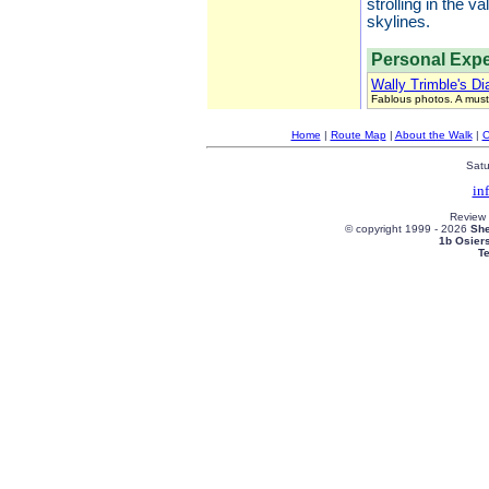
strolling in the 
skylines.
Personal Expe
Wally Trimble's Di
Fablous photos. A must
Home
|
Route Map
|
About the Walk
|
C
Satu
in
Review
© copyright 1999 -
2026
She
1b Osier
T