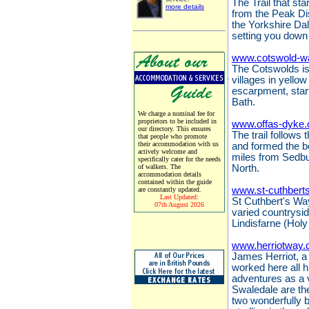
The Trail that sta
more details
from the Peak Dis
the Yorkshire Da
setting you down 
www.cotswold-w
The Cotswolds is 
villages in yello
escarpment, start
Bath.
We charge a nominal fee for
proprietors to be included in
www.offas-dyke.
our directory. This ensures
The trail follows
that people who promote
their accommodation with us
and formed the 
actively welcome and
miles from Sedbu
specifically cater for the needs
of walkers. The
North.
accommodation details
contained within the guide
www.st-cuthbert
are constantly updated.
Last Updated:
St Cuthbert's Way
07th August 2026
varied countrysi
Lindisfarne (Holy
www.herriotway.
James Herriot, a 
worked here all hi
adventures as a 
Swaledale are the
two wonderfully 