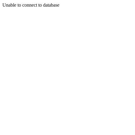
Unable to connect to database