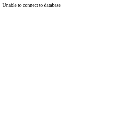
Unable to connect to database