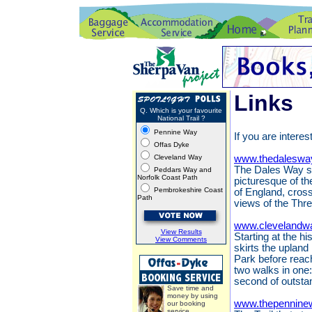
Links
Q. Which is your favourite
National Trail ?
Pennine Way
If you are interes
Offas Dyke
Cleveland Way
www.thedaleswa
The Dales Way st
Peddars Way and
Norfolk Coast Path
picturesque of th
Pembrokeshire Coast
of England, cros
Path
views of the Thr
www.clevelandwa
View Results
Starting at the h
View Comments
skirts the upland
Park before reach
two walks in one:
second of outsta
Save time and
money by using
www.thepennine
our booking
service.