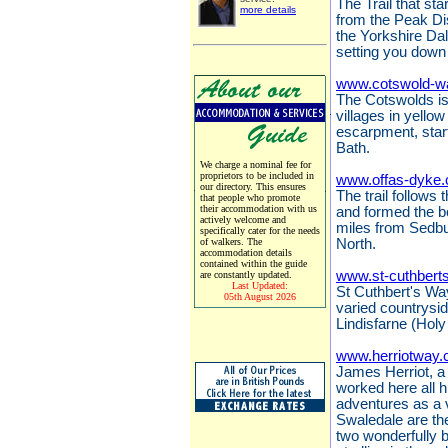
The Trail that sta
more details
from the Peak Dis
the Yorkshire Da
setting you down 
www.cotswold-w
The Cotswolds is 
villages in yello
escarpment, start
Bath.
We charge a nominal fee for
proprietors to be included in
www.offas-dyke.
our directory. This ensures
The trail follows
that people who promote
their accommodation with us
and formed the 
actively welcome and
miles from Sedbu
specifically cater for the needs
of walkers. The
North.
accommodation details
contained within the guide
www.st-cuthbert
are constantly updated.
Last Updated:
St Cuthbert's Way
05th August 2026
varied countrysi
Lindisfarne (Holy
www.herriotway.
James Herriot, a 
worked here all hi
adventures as a 
Swaledale are the
two wonderfully 