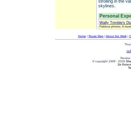
strolling in the 
skylines.
Personal Expe
Wally Trimble's Di
Fablous photos. A must
Home
|
Route Map
|
About the Walk
|
C
Thur
in
Review
© copyright 1999 -
2026
She
1b Osier
T