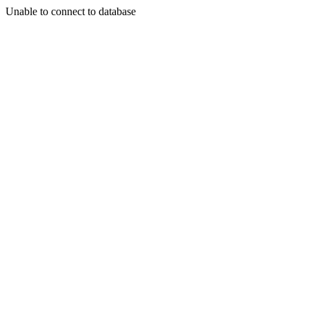
Unable to connect to database