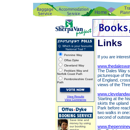
Links
Q. Which is your favourite
National Trail ?
Pennine Way
If you are interes
Offas Dyke
Cleveland Way
www.thedaleswa
The Dales Way st
Peddars Way and
Norfolk Coast Path
picturesque of th
Pembrokeshire Coast
of England, cros
Path
views of the Thr
www.clevelandwa
View Results
Starting at the h
View Comments
skirts the upland
Park before reach
two walks in one:
second of outsta
Save time and
money by using
www.thepennine
our booking
service.