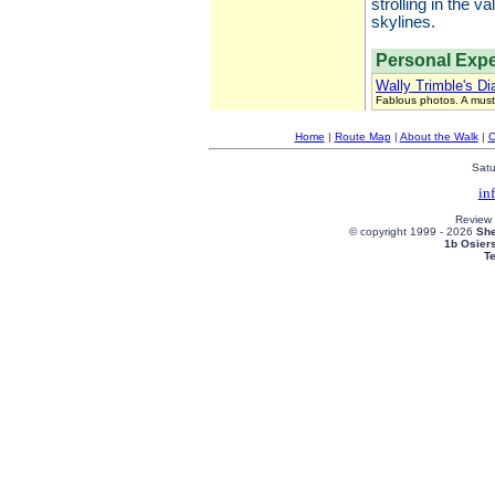
strolling in the 
skylines.
Personal Expe
Wally Trimble's Di
Fablous photos. A must
Home
|
Route Map
|
About the Walk
|
C
Satu
in
Review
© copyright 1999 -
2026
She
1b Osier
T