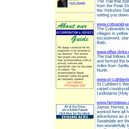
The Trail that sta
more details
from the Peak Dis
the Yorkshire Da
setting you down 
www.cotswold-w
The Cotswolds is 
villages in yello
escarpment, start
Bath.
We charge a nominal fee for
proprietors to be included in
www.offas-dyke.
our directory. This ensures
The trail follows
that people who promote
their accommodation with us
and formed the 
actively welcome and
miles from Sedbu
specifically cater for the needs
of walkers. The
North.
accommodation details
contained within the guide
www.st-cuthbert
are constantly updated.
Last Updated:
St Cuthbert's Way
07th August 2026
varied countrysi
Lindisfarne (Holy
www.herriotway.
James Herriot, a 
worked here all hi
adventures as a 
Swaledale are the
two wonderfully 