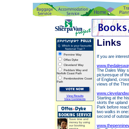
Links
Q. Which is your favourite
National Trail ?
Pennine Way
If you are interes
Offas Dyke
Cleveland Way
www.thedaleswa
The Dales Way st
Peddars Way and
Norfolk Coast Path
picturesque of th
Pembrokeshire Coast
of England, cros
Path
views of the Thr
www.clevelandwa
View Results
Starting at the h
View Comments
skirts the upland
Park before reach
two walks in one:
second of outsta
Save time and
money by using
www.thepennine
our booking
service.