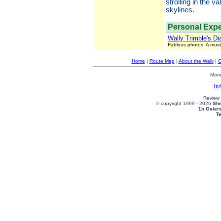
strolling in the 
skylines.
Personal Expe
Wally Trimble's Di
Fablous photos. A must
Home
|
Route Map
|
About the Walk
|
C
Mond
in
Review
© copyright 1999 -
2026
She
1b Osier
T