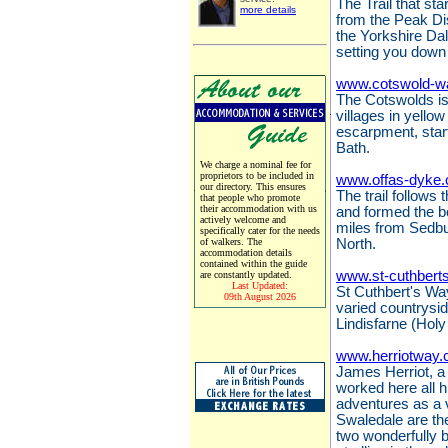
The Trail that sta
more details
from the Peak Dis
the Yorkshire Da
setting you down 
www.cotswold-w
The Cotswolds is 
villages in yello
escarpment, start
Bath.
We charge a nominal fee for
proprietors to be included in
www.offas-dyke.
our directory. This ensures
The trail follows
that people who promote
their accommodation with us
and formed the 
actively welcome and
miles from Sedbu
specifically cater for the needs
of walkers. The
North.
accommodation details
contained within the guide
www.st-cuthbert
are constantly updated.
Last Updated:
St Cuthbert's Way
09th August 2026
varied countrysi
Lindisfarne (Holy
www.herriotway.
James Herriot, a 
worked here all hi
adventures as a 
Swaledale are the
two wonderfully 