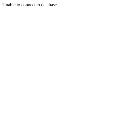
Unable to connect to database