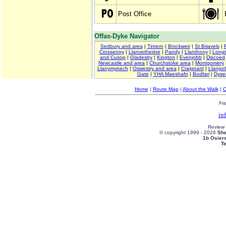
Post Office
Offas
-
Dyke Navigator
Sedbury and area
|
Tintern
|
Brockweir
|
St Briavels
|
Crossenny
|
Llanvetherine
|
Pandy
|
Llanthony
|
Long
and Cusop
|
Gladestry
|
Kington
|
Evenjobb
|
Discoed
Newcastle and area
|
Churchstoke area
|
Montgomery
Llanymynech
|
Oswestry and area
|
Craignant
|
Llangol
Gate
|
YHA Maeshafn
|
Bodfari
|
Dyse
Home
|
Route Map
|
About the Walk
|
C
Fri
in
Review
© copyright 1999 -
2026
She
1b Osier
T