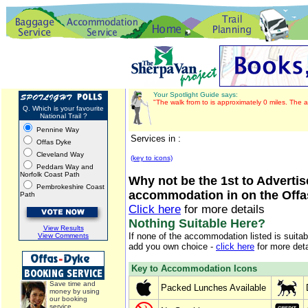
Your Spotlight Guide says:
"The walk from to is approximately 0 miles. The a
Q. Which is your favourite
National Trail ?
Pennine Way
Services in :
Offas Dyke
Cleveland Way
(key to icons)
Peddars Way and
Norfolk Coast Path
Why not be the 1st to Advertis
Pembrokeshire Coast
accommodation in on the Offa
Path
Click here
for more details
Nothing Suitable Here?
View Results
If none of the accommodation listed is suita
View Comments
add you own choice -
click here
for more deta
Key to Accommodation Icons
Save time and
Packed Lunches Available
money by using
our booking
service.