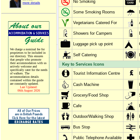
No Smoking
more details
Some Smoking Rooms
Vegetarians Catered For
Showers for Campers
Luggage pick up point
We charge a nominal fee for
proprietors to be included in
Self Catering
our directory. This ensures
that people who promote
their accommodation with us
Key to Services Icons
actively welcome and
specifically cater for the needs
Tourist Information Centre
of walkers. The
accommodation details
contained within the guide
are constantly updated.
Cash Machine
Last Updated:
06th August 2026
Grocery/Food Shop
Cafe
Outdoor/Walking Shop
Bus Stop
Public Telephone Available