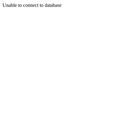
Unable to connect to database