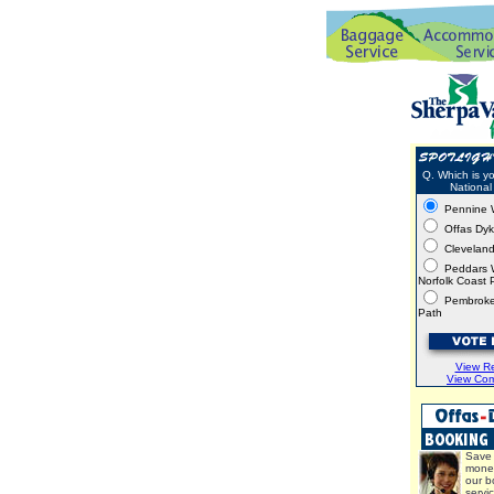
Q. Which is yo
National 
Pennine 
Offas Dy
Clevelan
Peddars 
Norfolk Coast 
Pembroke
Path
View Re
View Co
Save 
mone
our b
servi