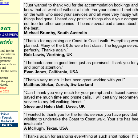
details
"Just wanted to thank you for the accommodation bookings and 
know that all went off without a hitch. For your interest I met ot
on the walk who used your services and all were very happy wi
things had gone. I heard only positive things about your compan
not true for other companies - I heard several bad stories about 
the best."
Michael Brumby, South Australia
"Thanks for organising our Coast-to-Coast walk. Everything wen
planned. Many of the B&Bs were first class. The luggage servi
perfectly. Thanks again."
nal fee for
e included in
Bob Lewis, Worthing, UK
his ensures
 promote
"The book came in good time, just as promised. Thank you for 
tion with us
and prompt attention."
e and
r for the needs
Evan Jones, California, USA
etails
"Thanks very much. It has been great working with you!"
 the guide
Matthias Stokar, Zurich, Switzerland
pdated.
dated:
st 2026
"Can I thank you very much for your prompt and efficient servi
saved me much time and phone calls. I will certainly recommen
service to my fell-walking friends."
Steve and Helen Bell, Dover, UK
"I wanted to thank you for the terrific service you have provided
wishing to undertake the Coast to Coast walk. Your site has be
invaluable."
A McHugh, Texas, USA
"Thanks again for arranging everything at such short notice. I'll d