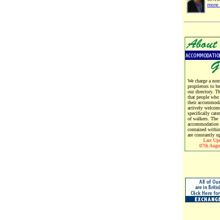
more 
We charge a nomi
proprietors to b
our directory. T
that people who
their accommoda
actively welcom
specifically cate
of walkers. The
accommodation d
contained within
are constantly u
Last Up
07th Augu