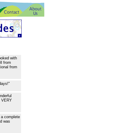
ooked with
ll from
ional from
days!"
nderful
ou VERY
k a complete
ed was