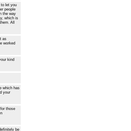
to let you
her people
th the way
y, which is
them. All
t as
ce worked
your kind
ce which has
d your
 for those
en
efinitely be