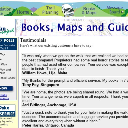
Testimonials
Here's what our existing customers have to say:
ur favourite
Trail ?
Way
"It was only when we got on the walk that we realised we had b
ke
the best company! Proprietors had some real horror stories to te
people that had used other companies. Your service was except
d Way
start to finish. Thank you."
Way and
William Howe, Lija, Malta
Path
shire Coast
"My thanks for the prompt and efficient service. My books in 7 
Tony Foy, Singapore
"We are home, the photos are being shared round. We had a wo
sults
time. Your arrangements were superb in all respects. Thank y
mments
much."
Jeri Bidinger, Anchorage, USA
"Just a quick note to thank you for your help in making the wal
success. The accommodation and baggage service you provid
time and
excellent and everything when without a hitch."
y by using
ooking
Peter Harris, Ontario, Canada
ce.