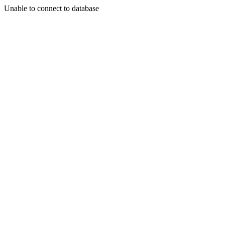
Unable to connect to database