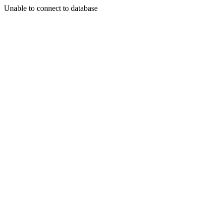
Unable to connect to database