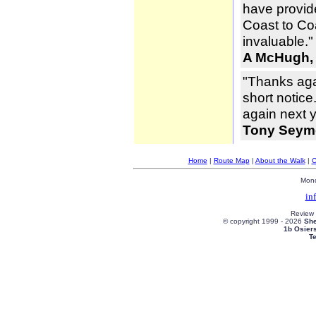
have provid
Coast to Co
invaluable."
A McHugh,
"Thanks aga
short notice
again next y
Tony Seymo
Home
|
Route Map
|
About the Walk
|
C
Mond
in
Review
© copyright 1999 -
2026
She
1b Osier
T