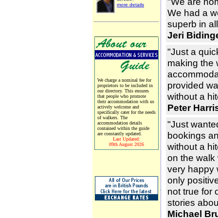
"We are hom
more details
We had a wo
superb in a
Jeri Bidin
"Just a quic
making the 
accommodat
We charge a nominal fee for
provided wa
proprietors to be included in
our directory. This ensures
without a hit
that people who promote
their accommodation with us
Peter Harri
actively welcome and
specifically cater for the needs
of walkers. The
"Just wante
accommodation details
contained within the guide
bookings and
are constantly updated.
Last Updated:
without a hi
09th August 2026
on the walk
very happy 
only positiv
not true for
stories abou
Michael Br