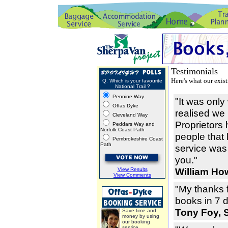
Testimonials
Here's what our exis
Q. Which is your favourite
National Trail ?
Pennine Way
"It was onl
Offas Dyke
realised we
Cleveland Way
Proprietors 
Peddars Way and
Norfolk Coast Path
people that
Pembrokeshire Coast
Path
service was 
you."
William How
View Results
View Comments
"My thanks f
books in 7 
Tony Foy, 
Save time and
money by using
our booking
service.