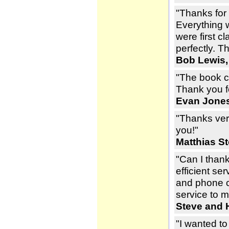
"Thanks for
Everything 
were first c
perfectly. T
Bob Lewis,
"The book c
Thank you fo
Evan Jones
"Thanks ver
you!"
Matthias St
"Can I than
efficient s
and phone ca
service to m
Steve and H
"I wanted to