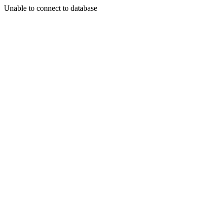
Unable to connect to database