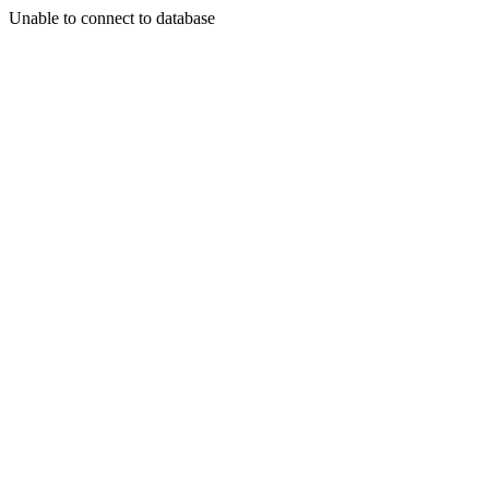
Unable to connect to database