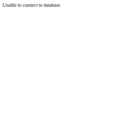
Unable to connect to database