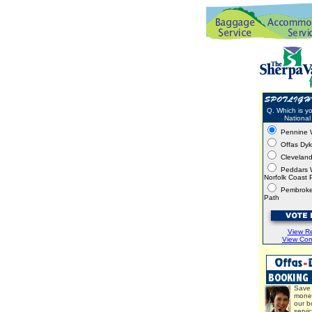
Q. Which is yo
National 
Pennine 
Offas Dy
Clevelan
Peddars 
Norfolk Coast 
Pembroke
Path
View Re
View Co
Save 
mone
our b
servi