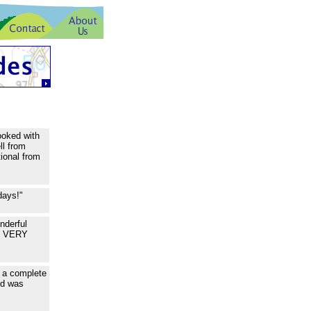
ooked with
ll from
ional from
days!"
nderful
ou VERY
k a complete
ed was