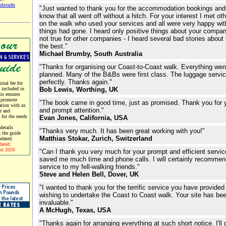
details
"Just wanted to thank you for the accommodation bookings and 
know that all went off without a hitch. For your interest I met ot
on the walk who used your services and all were very happy wi
things had gone. I heard only positive things about your compan
not true for other companies - I heard several bad stories about 
the best."
Michael Brumby, South Australia
"Thanks for organising our Coast-to-Coast walk. Everything wen
planned. Many of the B&Bs were first class. The luggage servi
perfectly. Thanks again."
nal fee for
e included in
Bob Lewis, Worthing, UK
his ensures
 promote
"The book came in good time, just as promised. Thank you for 
tion with us
and prompt attention."
e and
r for the needs
Evan Jones, California, USA
etails
"Thanks very much. It has been great working with you!"
 the guide
Matthias Stokar, Zurich, Switzerland
pdated.
dated:
st 2026
"Can I thank you very much for your prompt and efficient servi
saved me much time and phone calls. I will certainly recommen
service to my fell-walking friends."
Steve and Helen Bell, Dover, UK
"I wanted to thank you for the terrific service you have provided
wishing to undertake the Coast to Coast walk. Your site has be
invaluable."
A McHugh, Texas, USA
"Thanks again for arranging everything at such short notice. I'll d