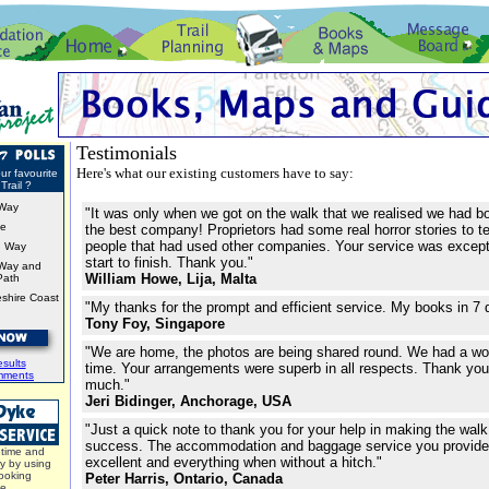
Testimonials
Here's what our existing customers have to say:
ur favourite
Trail ?
Way
"It was only when we got on the walk that we realised we had b
ke
the best company! Proprietors had some real horror stories to te
people that had used other companies. Your service was except
d Way
start to finish. Thank you."
Way and
William Howe, Lija, Malta
Path
shire Coast
"My thanks for the prompt and efficient service. My books in 7 
Tony Foy, Singapore
"We are home, the photos are being shared round. We had a wo
sults
time. Your arrangements were superb in all respects. Thank y
mments
much."
Jeri Bidinger, Anchorage, USA
"Just a quick note to thank you for your help in making the wal
success. The accommodation and baggage service you provid
time and
excellent and everything when without a hitch."
y by using
ooking
Peter Harris, Ontario, Canada
ce.