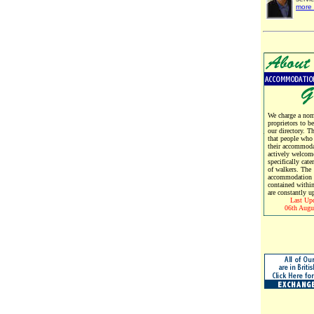
more 
We charge a nomi
proprietors to b
our directory. T
that people who
their accommoda
actively welcom
specifically cate
of walkers. The
accommodation d
contained within
are constantly u
Last Up
06th Augu