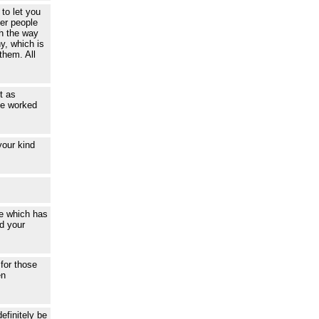
to let you
her people
th the way
y, which is
them. All
t as
ce worked
your kind
ce which has
d your
 for those
en
efinitely be